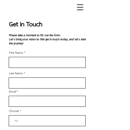
Get in Touch
Please take a moment to fill out the form.
Let’s bring your vision to life!​ g
et in touch today, and let’s start
the journey!
First Name
Last Name
Email
Choose