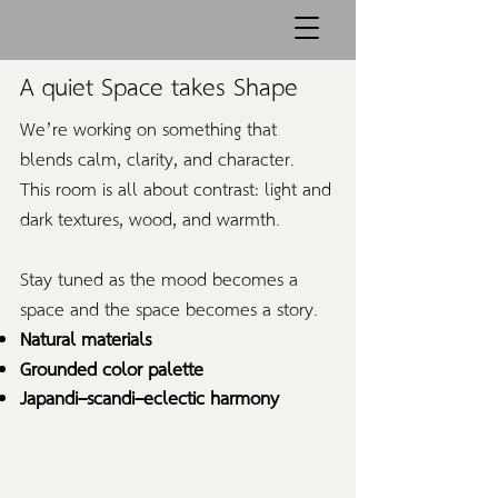
A quiet Space takes Shape
We’re working on something that
blends calm, clarity, and character.
This room is all about contrast: light and
dark textures, wood, and warmth.
Stay tuned as the mood becomes a
space and the space becomes a story.
Natural materials
Grounded color palette
Japandi–scandi–eclectic harmony