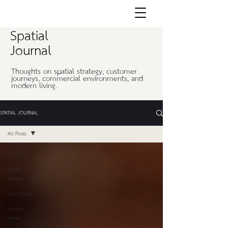
Spatial
Journal
Thoughts on spatial strategy, customer
journeys, commercial environments, and
modern living.
SPATIAL JOURNAL
All Posts
All Posts
Spatial
Studies
Field Notes
Living &
Home