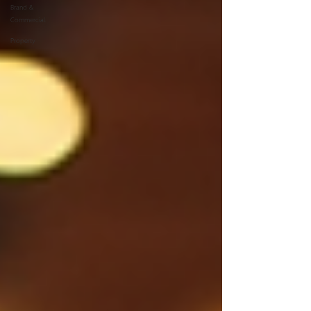
Brand &
Commercial
Property