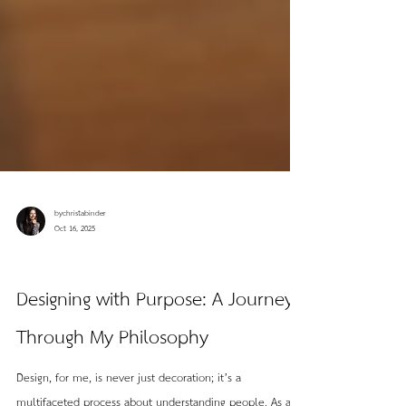
bychristabinder
Oct 16, 2025
Field Notes
Designing with Purpose: A Journey
Through My Philosophy