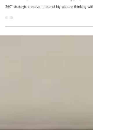
Design, for me, is never just decoration; it’s a
multifaceted process about understanding people. As a
360° strategic creative , I blend big-picture thinking with a
human approach. Every project begins with strategy: a
clear concept, an identity, and a measurable goal. Only
then does design translate that vision into form —
shaping experiences, atmospheres, and emotions that
last. From Strategy → Design → Space Whether retail,
hospitality, or residential, I approach every pro