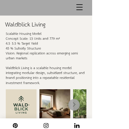
Waldblick Living
Scalable Housing Model
Concept Scale: 13 Units and 779 m²
4.5–5.5 % Target Yield
45 % Subsidy Structure
Vision: Regional replication across emerging semi-
urban markets
Waldblick Living is a scalable housing model
integrating modular design, subsidized structure, and
brand positioning into a repeatable residential
investment framework.