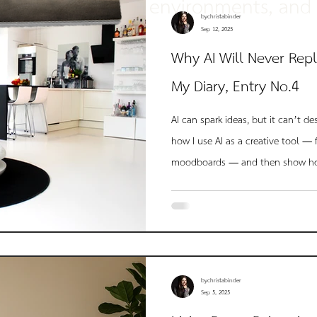
environments, and 
approach every pro
bychristabinder
Sep 12, 2025
Why AI Will Never Repl
My Diary, Entry No.4
AI can spark ideas, but it can’t de
how I use AI as a creative tool — 
moodboards — and then show ho
human insight, storytelling, and l
I transformed an AI-rendered visio
intentional, black-and-white space
bychristabinder
Sep 5, 2025