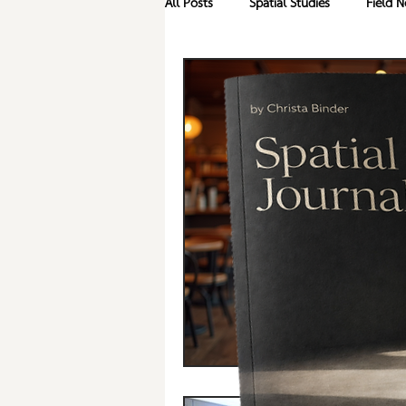
All Posts
Spatial Studies
Field N