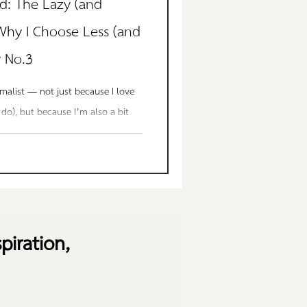
d: The Lazy (and
 Why I Choose Less (and
y No.3
imalist — not just because I love
 do), but because I’m also a bit
 way. Not the kind of lazy that
lazy that values peace, calm, and
rs dusting decor I don’t need. I
utter that adds no meaning. I
e — a safe, clean, cozy space to
piration,