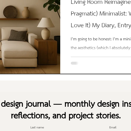
Living Room Reimagine
Pragmatic) Minimalist:
Love It) My Diary, Entr
I’m going to be honest: I’m a min
the aesthetics (which I absolutely
lazy. But lazy in the best possible
means I don’t care — the kind of 
clarity. I don’t want to spend hou
don’t want to be surrounded by cl
want a home that feels like a cav
design journal — monthly design ins
recharge in. Tha
reflections, and project stories.
Last name
Email