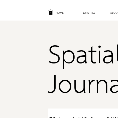
HOME
EXPERTISE
ABOU
Spatia
Journa