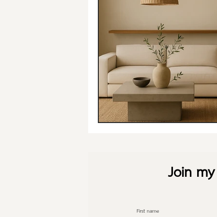
Join my 
First name