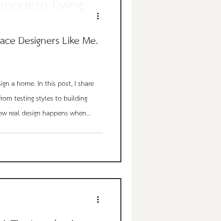
modern living.
ace Designers Like Me.
sign a home. In this post, I share
from testing styles to building
w real design happens when
ived experience take over. See how
n of my living room into the
 I call home.