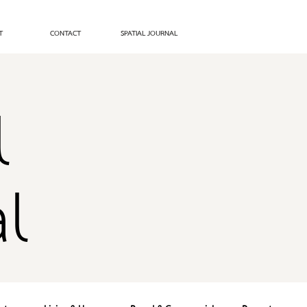
T
CONTACT
SPATIAL JOURNAL
l
l